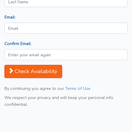
Email:
Confirm Email:
Check Availability
By continuing you agree to our
Terms of Use
We respect your privacy and will keep your personal info
confidential.