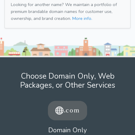
Looking for another name? We maintain a portfolio of
premium brandable domain names for customer use,
ownership, and brand creation.
More info.
Choose Domain Only, Web
Packages, or Other Services
Domain Only