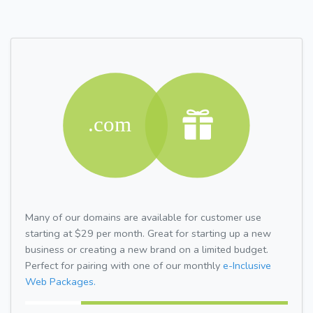
Many of our domains are available for customer use
starting at $29 per month. Great for starting up a new
business or creating a new brand on a limited budget.
Perfect for pairing with one of our monthly
e-Inclusive
Web Packages.